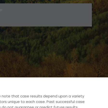
 note that case results depend upon a variety
tors unique to each case. Past successful case
s do not guarantee or predict future results.