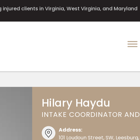
injured clients in Virginia, West Virginia, and Maryland
Hilary Haydu
INTAKE COORDINATOR AND 
Address:
101 Loudoun Street, SW, Leesburg, 