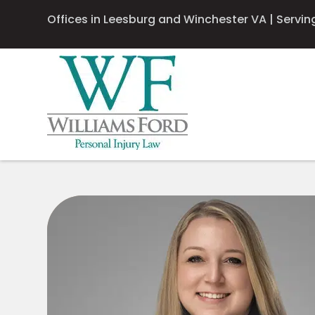
Offices in Leesburg and Winchester VA | Serving 