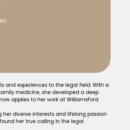
963
ls and experiences to the legal field. With a
d family medicine, she developed a deep
ow applies to her work at WilliamsFord.
g her diverse interests and lifelong passion
ound her true calling in the legal