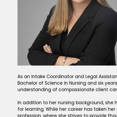
As an Intake Coordinator and Legal Assistant 
Bachelor of Science in Nursing and six yea
understanding of compassionate client care
In addition to her nursing background, she h
for learning. While her career has taken her
profession, where she strives to provide tho