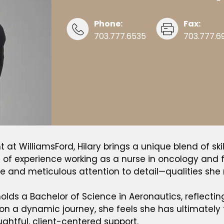
Phone:
Fax:
703.777.6535
703.777.6
at WilliamsFord, Hilary brings a unique blend of skil
rs of experience working as a nurse in oncology an
 and meticulous attention to detail—qualities she n
olds a Bachelor of Science in Aeronautics, reflectin
 on a dynamic journey, she feels she has ultimately f
ughtful, client-centered support.