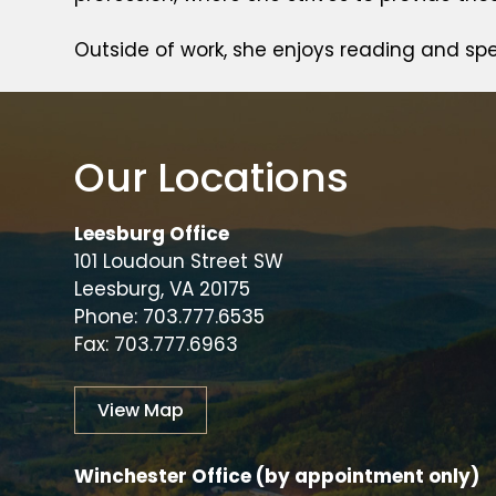
Outside of work, she enjoys reading and sp
Our Locations
Leesburg Office
101 Loudoun Street SW
Leesburg, VA 20175
Phone: 703.777.6535
Fax: 703.777.6963
View Map
Winchester Office (by appointment only)