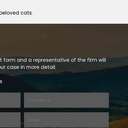
beloved cats.
t form and a representative of the firm will
ur case in more detail.
s
Last
Email:
Name
*