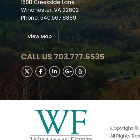
150B Creekside Lane
Winchester, VA 22602
Phone: 540.667.8889
View Map
CALL US 703.777.6535
Copyright © 
All Rights Re