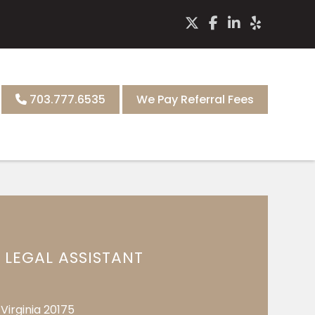
703.777.6535
We Pay Referral Fees
LEGAL ASSISTANT
Virginia 20175