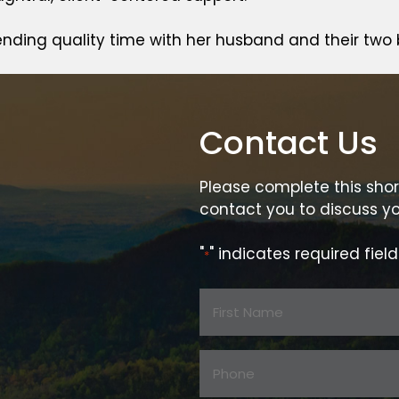
ending quality time with her husband and their two 
Contact Us
Please complete this shor
contact you to discuss yo
"
" indicates required field
*
Name
*
First
Phone:
Name
*