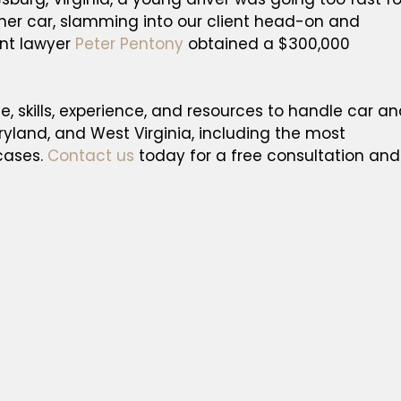
 her car, slamming into our client head-on and
ent lawyer
Peter Pentony
obtained a $300,000
, skills, experience, and resources to handle car a
aryland, and West Virginia, including the most
cases.
Contact us
today for a free consultation and