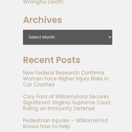
Wrongful Death
Archives
Recent Posts
New Federal Research Confirms
Women Face Higher Injury Risks in
Car Crashes
Cory Ford of WilliamsFord Secures
Significant Virginia Supreme Court
Ruling on Immunity Defense
Pedestrian Injuries – WilliamsFord
knows how to help