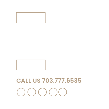
Fax: 703.777.6963
View Map
Winchester Office (by appointment only)
150B Creekside Lane
Winchester, VA 22602
Phone: 540.667.8889
View Map
CALL US 703.777.6535