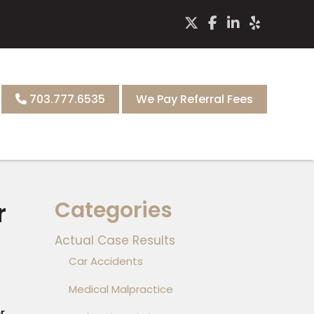
703.777.6535
We Pay Referral Fees
Categories
r
Actual Case Results
Car Accidents
Medical Malpractice
r