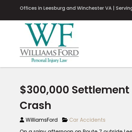
Offices in Leesburg and Winchester VA | Serving 
$300,000 Settlement
Crash
WilliamsFord
Car Accidents
On a rainy afternoon on Route 7 outside Lees