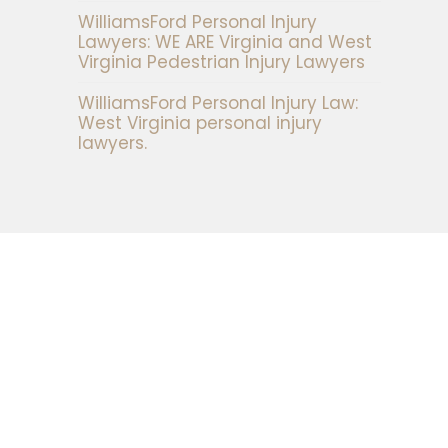
WilliamsFord Personal Injury
Lawyers: WE ARE Virginia and West
Virginia Pedestrian Injury Lawyers
WilliamsFord Personal Injury Law:
West Virginia personal injury
lawyers.
t form and a representative of the firm will
ur case in more detail.
s