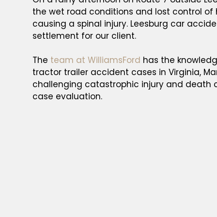
the wet road conditions and lost control of
causing a spinal injury. Leesburg car accid
settlement for our client.
The
team at WilliamsFord
has the knowledge
tractor trailer accident cases in Virginia, M
challenging catastrophic injury and death 
case evaluation.