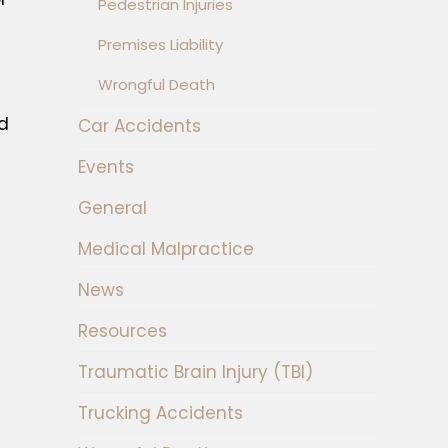
Pedestrian Injuries
Premises Liability
Wrongful Death
nd
Car Accidents
Events
General
Medical Malpractice
News
Resources
Traumatic Brain Injury (TBI)
Trucking Accidents