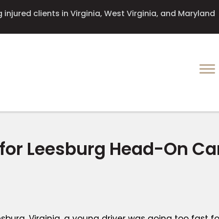
injured clients in Virginia, West Virginia, and Maryland
 for Leesburg Head-On Ca
burg, Virginia, a young driver was going too fast fo