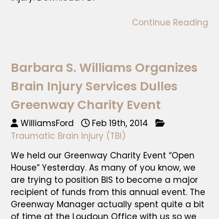
Continue Reading
Barbara S. Williams Organizes
Brain Injury Services Dulles
Greenway Charity Event
WilliamsFord
Feb 19th, 2014
Traumatic Brain Injury (TBI)
We held our Greenway Charity Event “Open
House” Yesterday. As many of you know, we
are trying to position BIS to become a major
recipient of funds from this annual event. The
Greenway Manager actually spent quite a bit
of time at the Loudoun Office with us so we