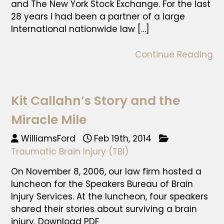
and The New York Stock Exchange. For the last
28 years I had been a partner of a large
International nationwide law […]
Continue Reading
Kit Callahn’s Story and the
Miracle Mile
WilliamsFord
Feb 19th, 2014
Traumatic Brain Injury (TBI)
On November 8, 2006, our law firm hosted a
luncheon for the Speakers Bureau of Brain
Injury Services. At the luncheon, four speakers
shared their stories about surviving a brain
injury. Download PDF