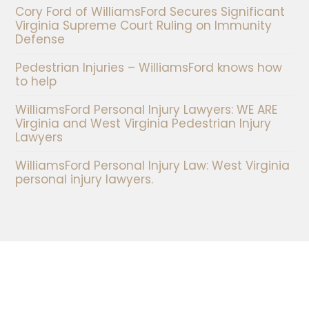
Cory Ford of WilliamsFord Secures Significant
Virginia Supreme Court Ruling on Immunity
Defense
Pedestrian Injuries – WilliamsFord knows how
to help
WilliamsFord Personal Injury Lawyers: WE ARE
Virginia and West Virginia Pedestrian Injury
Lawyers
WilliamsFord Personal Injury Law: West Virginia
personal injury lawyers.
Our Locations