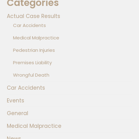
Categories
Actual Case Results
Car Accidents
Medical Malpractice
Pedestrian Injuries
Premises Liability
Wrongful Death
Car Accidents
Events
General
Medical Malpractice
News