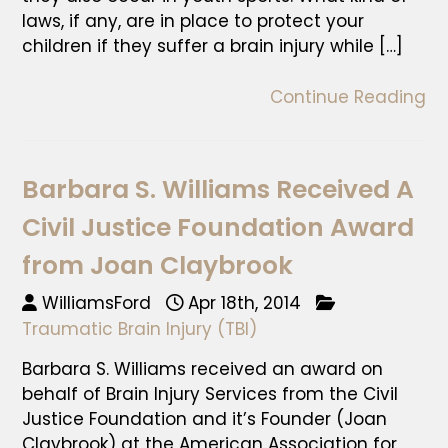
laws, if any, are in place to protect your
children if they suffer a brain injury while […]
Continue Reading
Barbara S. Williams Received A
Civil Justice Foundation Award
from Joan Claybrook
WilliamsFord
Apr 18th, 2014
Traumatic Brain Injury (TBI)
Barbara S. Williams received an award on
behalf of Brain Injury Services from the Civil
Justice Foundation and it’s Founder (Joan
Claybrook) at the American Association for