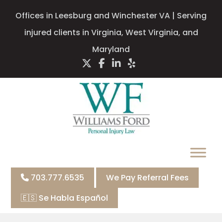
Offices in Leesburg and Winchester VA | Serving
injured clients in Virginia, West Virginia, and
Maryland
703.777.6535
We Pay Referral Fees
🇪🇸 Se Habla Español