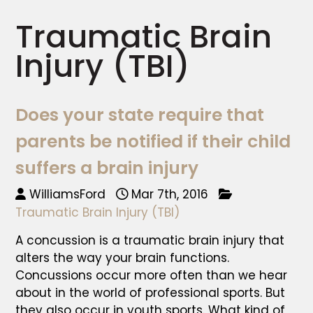
Traumatic Brain
Injury (TBI)
Does your state require that
parents be notified if their child
suffers a brain injury
WilliamsFord
Mar 7th, 2016
Traumatic Brain Injury (TBI)
A concussion is a traumatic brain injury that
alters the way your brain functions.
Concussions occur more often than we hear
about in the world of professional sports. But
they also occur in youth sports. What kind of