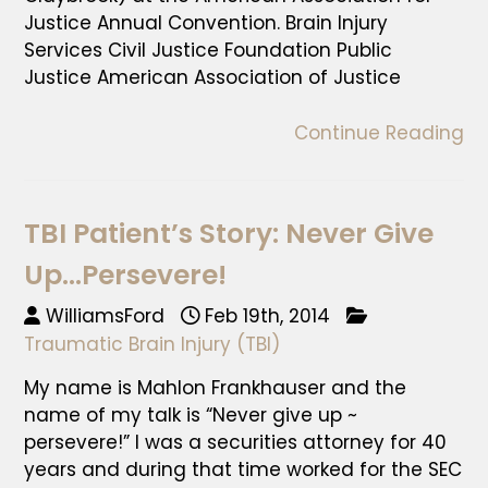
Justice Annual Convention. Brain Injury
Services Civil Justice Foundation Public
Justice American Association of Justice
Continue Reading
TBI Patient’s Story: Never Give
Up…Persevere!
WilliamsFord
Feb 19th, 2014
Traumatic Brain Injury (TBI)
My name is Mahlon Frankhauser and the
name of my talk is “Never give up ~
persevere!” I was a securities attorney for 40
years and during that time worked for the SEC