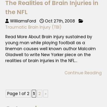
The Realities of Brain Injuries in
the NFL
WilliamsFord
Oct 27th, 2008
Traumatic Brain Injury (TBI)
Read More About Brain injury sustained by
young man while playing football as a
lineman causes well known author Malcolm
Gladwell to write New Yorker piece on the
realities of brain injuries in the NFL…
Continue Reading
Page 1 of 2
1
2
»