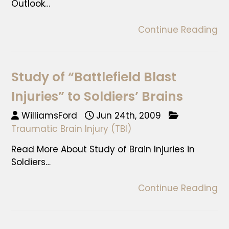
Outlook…
Continue Reading
Study of “Battlefield Blast
Injuries” to Soldiers’ Brains
WilliamsFord
Jun 24th, 2009
Traumatic Brain Injury (TBI)
Read More About Study of Brain Injuries in
Soldiers…
Continue Reading