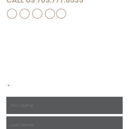
CALL US 703.777.6535
Contact Us
Please complete this short form and a
representative of the firm will contact you to
discuss your case in more detail.
"
" indicates required fields
*
Name
*
First
Name