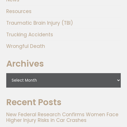
Resources
Traumatic Brain Injury (TBI)
Trucking Accidents
Wrongful Death
Archives
Recent Posts
New Federal Research Confirms Women Face
Higher Injury Risks in Car Crashes