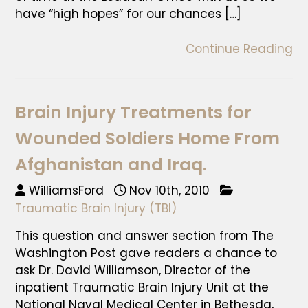
have “high hopes” for our chances […]
Continue Reading
Brain Injury Treatments for
Wounded Soldiers Home From
Afghanistan and Iraq.
WilliamsFord
Nov 10th, 2010
Traumatic Brain Injury (TBI)
This question and answer section from The
Washington Post gave readers a chance to
ask Dr. David Williamson, Director of the
inpatient Traumatic Brain Injury Unit at the
National Naval Medical Center in Bethesda,