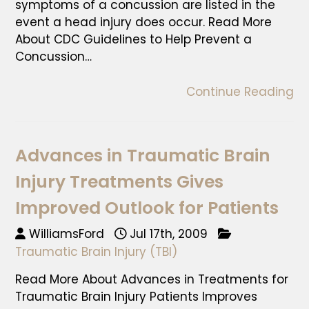
symptoms of a concussion are listed in the
event a head injury does occur. Read More
About CDC Guidelines to Help Prevent a
Concussion…
Continue Reading
Advances in Traumatic Brain
Injury Treatments Gives
Improved Outlook for Patients
WilliamsFord
Jul 17th, 2009
Traumatic Brain Injury (TBI)
Read More About Advances in Treatments for
Traumatic Brain Injury Patients Improves