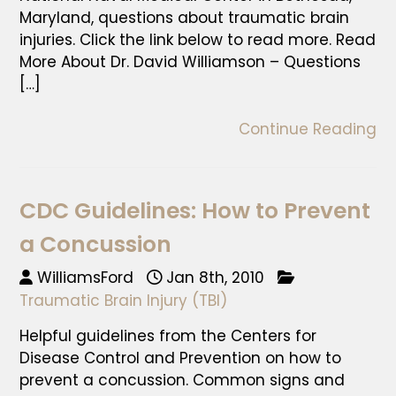
Maryland, questions about traumatic brain
injuries. Click the link below to read more. Read
More About Dr. David Williamson – Questions
[…]
Continue Reading
CDC Guidelines: How to Prevent
a Concussion
WilliamsFord
Jan 8th, 2010
Traumatic Brain Injury (TBI)
Helpful guidelines from the Centers for
Disease Control and Prevention on how to
prevent a concussion. Common signs and