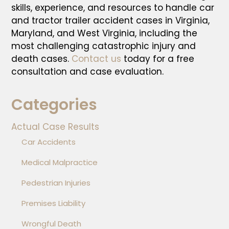
skills, experience, and resources to handle car
and tractor trailer accident cases in Virginia,
Maryland, and West Virginia, including the
most challenging catastrophic injury and
death cases.
Contact us
today for a free
consultation and case evaluation.
Categories
Actual Case Results
Car Accidents
Medical Malpractice
Pedestrian Injuries
Premises Liability
Wrongful Death