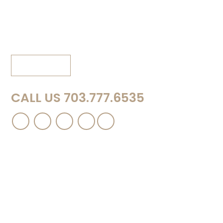
150B Creekside Lane
Winchester, VA 22602
Phone: 540.667.8889
View Map
CALL US 703.777.6535
Contact Us
Please complete this short form and a
representative of the firm will contact you to
discuss your case in more detail.