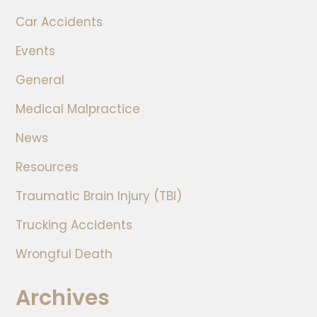
Car Accidents
Events
General
Medical Malpractice
News
Resources
Traumatic Brain Injury (TBI)
Trucking Accidents
Wrongful Death
Archives