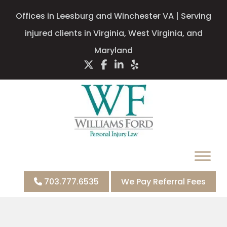
Offices in Leesburg and Winchester VA | Serving
injured clients in Virginia, West Virginia, and
Maryland
703.777.6535
We Pay Referral Fees