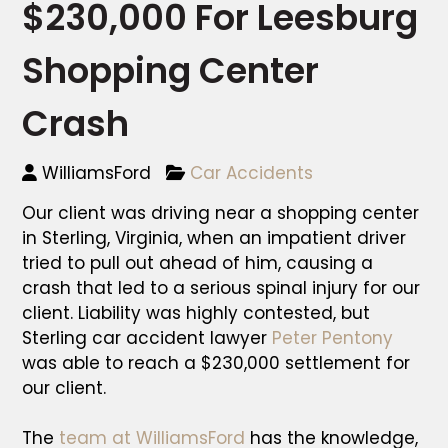
$230,000 For Leesburg
Shopping Center
Crash
WilliamsFord
Car Accidents
Our client was driving near a shopping center
in Sterling, Virginia, when an impatient driver
tried to pull out ahead of him, causing a
crash that led to a serious spinal injury for our
client. Liability was highly contested, but
Sterling car accident lawyer
Peter Pentony
was able to reach a $230,000 settlement for
our client.
The
team at WilliamsFord
has the knowledge,