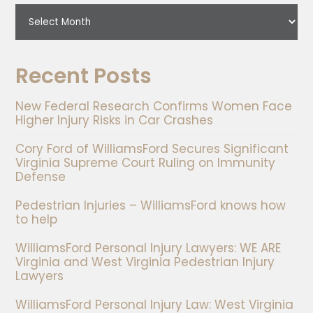
Recent Posts
New Federal Research Confirms Women Face
Higher Injury Risks in Car Crashes
Cory Ford of WilliamsFord Secures Significant
Virginia Supreme Court Ruling on Immunity
Defense
Pedestrian Injuries – WilliamsFord knows how
to help
WilliamsFord Personal Injury Lawyers: WE ARE
Virginia and West Virginia Pedestrian Injury
Lawyers
WilliamsFord Personal Injury Law: West Virginia