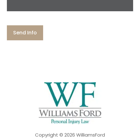
more
about
your
CAPTCHA
case:
Copyright © 2026 WilliamsFord